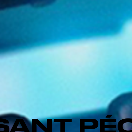
SANT PÉ