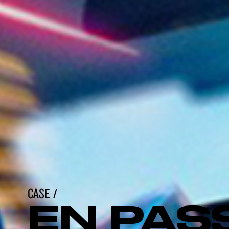
CASE /
EN PAS