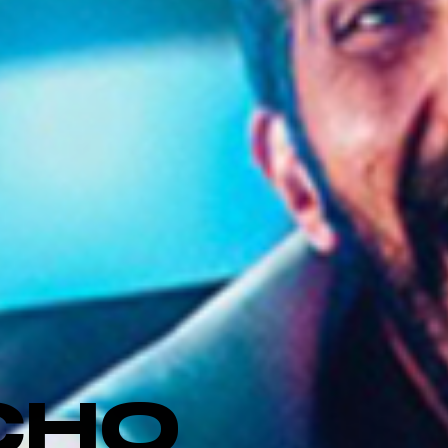
CHO
_