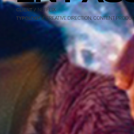
CLIENT /
NETFLIX
TYPOLOGY /
CREATIVE DIRECTION, CONTENT PRODUC