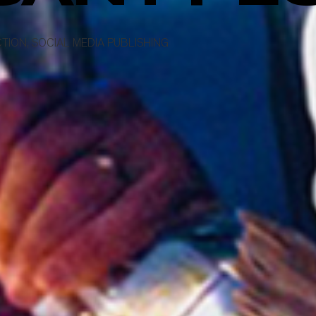
TION, SOCIAL MEDIA PUBLISHING