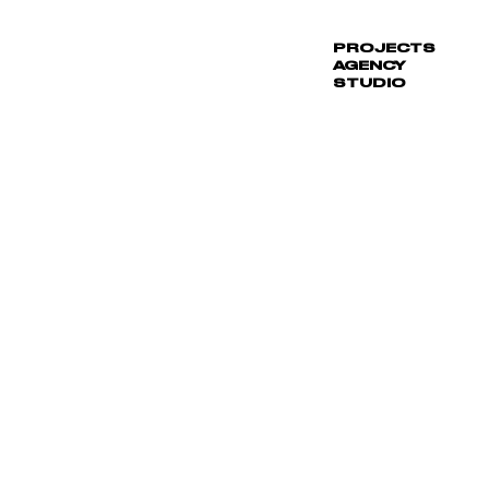
PROJECTS
_
AGENCY
STUDIO