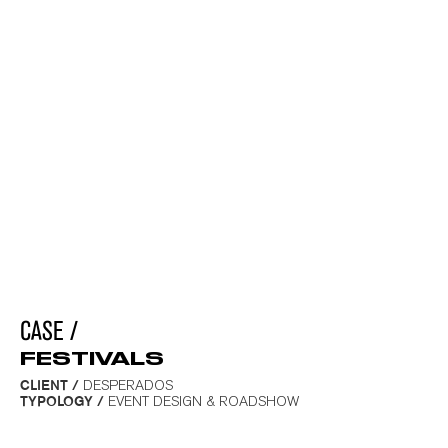
CASE /
FESTIVALS
_
CLIENT /
DESPERADOS
TYPOLOGY /
EVENT DESIGN & ROADSHOW